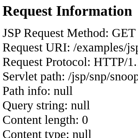
Request Information
JSP Request Method: GET
Request URI: /examples/js
Request Protocol: HTTP/1.
Servlet path: /jsp/snp/snoop
Path info: null
Query string: null
Content length: 0
Content type: null