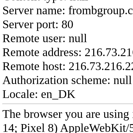
Server name: frombgroup.
Server port: 80
Remote user: null
Remote address: 216.73.21
Remote host: 216.73.216.2
Authorization scheme: null
Locale: en_DK
The browser you are using 
14; Pixel 8) AppleWebKit