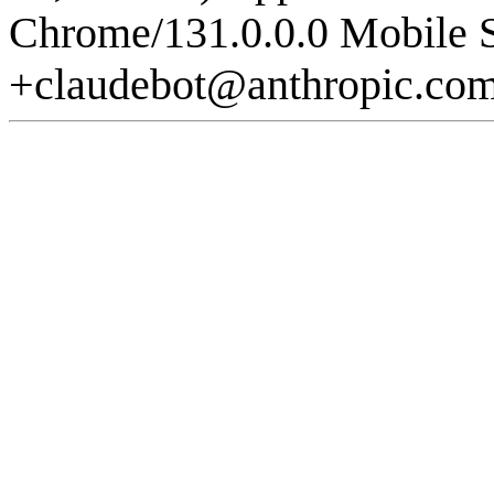
Chrome/131.0.0.0 Mobile S
+claudebot@anthropic.co